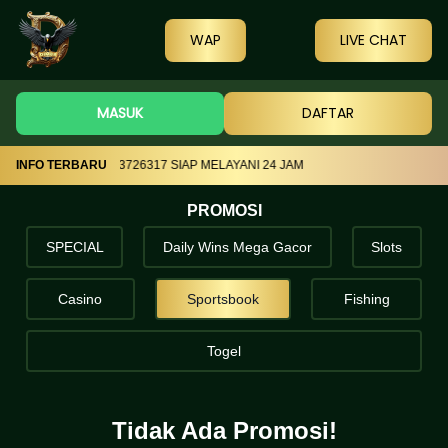
WAP
LIVE CHAT
MASUK
DAFTAR
TELEGRAM +855963726317 SIAP MELAYANI 24 JAM
INFO TERBARU
PROMOSI
SPECIAL
Daily Wins Mega Gacor
Slots
Casino
Sportsbook
Fishing
Togel
Tidak Ada Promosi!