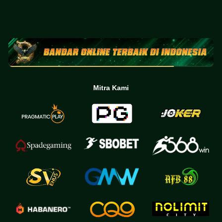
Mitra Kami