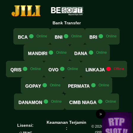
Bank Transfer
.....
Online
.....
Online
.....
Online
BCA
BNI
BRI
.....
Online
.....
Online
MANDIRI
DANA
.....
Online
.....
Online
.....
Offline
QRIS
OVO
LINKAJA
.....
Online
.....
Online
GOPAY
PERMATA
.....
Online
.....
Online
DANAMON
CIMB NIAGA
>
Keamanan Terjamin
Lisensi:
© 2026 DIM88 | Hak
:
cipta dilindungi.